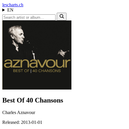
les
charts.ch
EN
Best Of 40 Chansons
Charles Aznavour
Released: 2013-01-01