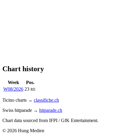
Chart history
Week
Pos.
W08/2026
23
RE
Ticino charts →
classifiche.ch
Swiss hitparade →
hitparade.ch
Chart data sourced from IFPI / GfK Entertainment.
© 2026 Hung Medien