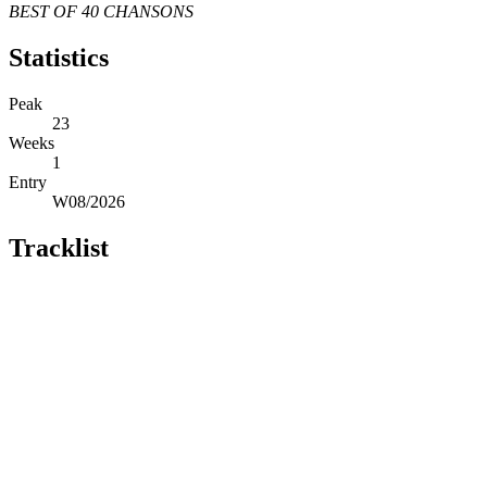
BEST OF 40 CHANSONS
Statistics
Peak
23
Weeks
1
Entry
W08/2026
Tracklist