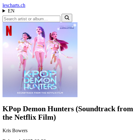
les
charts.ch
EN
KPop Demon Hunters (Soundtrack from
the Netflix Film)
Kris Bowers