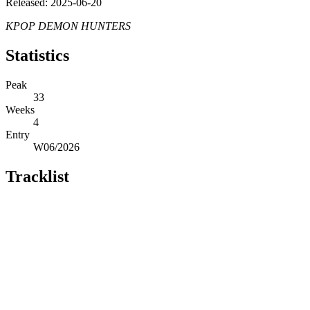
Released: 2025-06-20
KPOP DEMON HUNTERS
Statistics
Peak
33
Weeks
4
Entry
W06/2026
Tracklist