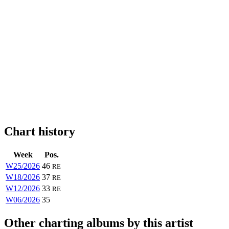
Chart history
Week
Pos.
W25/2026
46
RE
W18/2026
37
RE
W12/2026
33
RE
W06/2026
35
Other charting albums by this artist