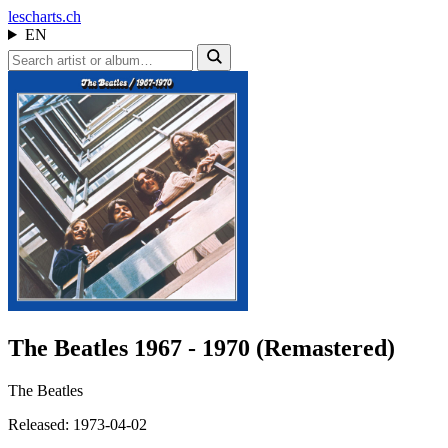
les
charts.ch
EN
The Beatles 1967 - 1970 (Remastered)
The Beatles
Released: 1973-04-02