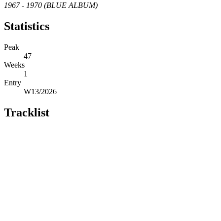
1967 - 1970 (BLUE ALBUM)
Statistics
Peak
47
Weeks
1
Entry
W13/2026
Tracklist