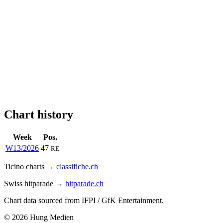
Chart history
Week
Pos.
W13/2026
47
RE
Ticino charts →
classifiche.ch
Swiss hitparade →
hitparade.ch
Chart data sourced from IFPI / GfK Entertainment.
© 2026 Hung Medien