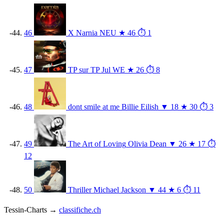
46
X
Narnia
NEU
★ 46
⏱ 1
47
TP sur TP
Jul
WE
★ 26
⏱ 8
48
dont smile at me
Billie Eilish
▼ 18
★ 30
⏱ 3
49
The Art of Loving
Olivia Dean
▼ 26
★ 17
⏱
12
50
Thriller
Michael Jackson
▼ 44
★ 6
⏱ 11
Tessin-Charts →
classifiche.ch