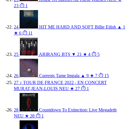
23
⏱ 1
24
HIT ME HARD AND SOFT
Billie Eilish
▲ 1
★ 6
⏱ 11
25
ARIRANG
BTS
▼ 21
★ 4
⏱ 5
26
Currents
Tame Impala
▲ 9
★ 7
⏱ 15
27
♪
TOUR DE FRANCE 2022 - EN CONCERT
MURAT,JEAN-LOUIS
NEU
★ 27
⏱ 1
28
Countdown To Extinction: Live
Megadeth
NEU
★ 28
⏱ 1