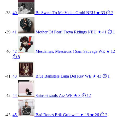
40
Be Sweet To Me
Violet Grohl
NEU
★ 33
⏱ 2
41
Mother Of Pearl
Freya Ridings
NEU
★ 41
⏱ 1
42
Mesdames, Messieurs !
Sam Sauvage
WE
★ 12
⏱ 8
43
Blue Banisters
Lana Del Rey
WE
★ 43
⏱ 1
44
Sains et saufs
Zaz
WE
★ 3
⏱ 12
45
Bad Bones
Erik Grönwall
▼ 19
★ 26
⏱ 2