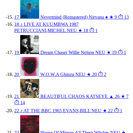
17
Nevermind (Remastered)
Nirvana
●
★ 9
⏱ 13
18
♪
LIVE AT KUUMBWA 1987
PETRUCCIANI,MICHEL
NEU
★ 18
⏱ 1
19
Dream Chaser
Willie Nelson
NEU
★ 19
⏱ 1
20
W.O.W.A
Ghinzu
NEU
★ 20
⏱ 2
21
BEAUTIFUL CHAOS
KATSEYE
▲ 26
★ 7
⏱ 14
22
♪
AT THE BBC 1965
EVANS,BILL
NEU
★ 22
⏱ 1
23
House Of Mirrors
All Them Witches
NEU
★