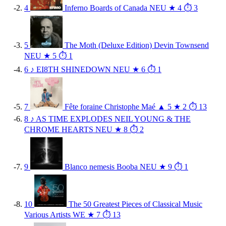
4
Inferno
Boards of Canada
NEU
★ 4
⏱ 3
5
The Moth (Deluxe Edition)
Devin Townsend
NEU
★ 5
⏱ 1
6
♪
EI8TH
SHINEDOWN
NEU
★ 6
⏱ 1
7
Fête foraine
Christophe Maé
▲ 5
★ 2
⏱ 13
8
♪
AS TIME EXPLODES
NEIL YOUNG & THE
CHROME HEARTS
NEU
★ 8
⏱ 2
9
Blanco nemesis
Booba
NEU
★ 9
⏱ 1
10
The 50 Greatest Pieces of Classical Music
Various Artists
WE
★ 7
⏱ 13