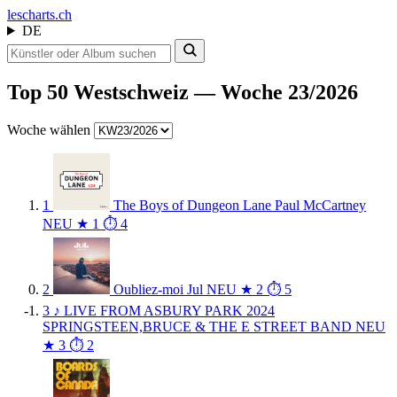
les
charts.ch
DE
Top 50 Westschweiz — Woche 23/2026
Woche wählen
1
The Boys of Dungeon Lane
Paul McCartney
NEU
★ 1
⏱ 4
2
Oubliez-moi
Jul
NEU
★ 2
⏱ 5
3
♪
LIVE FROM ASBURY PARK 2024
SPRINGSTEEN,BRUCE & THE E STREET BAND
NEU
★ 3
⏱ 2