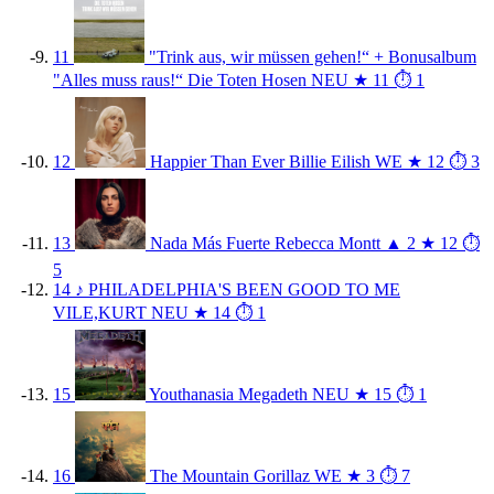
11
"Trink aus, wir müssen gehen!“ + Bonusalbum
"Alles muss raus!“
Die Toten Hosen
NEU
★ 11
⏱ 1
12
Happier Than Ever
Billie Eilish
WE
★ 12
⏱ 3
13
Nada Más Fuerte
Rebecca Montt
▲ 2
★ 12
⏱
5
14
♪
PHILADELPHIA'S BEEN GOOD TO ME
VILE,KURT
NEU
★ 14
⏱ 1
15
Youthanasia
Megadeth
NEU
★ 15
⏱ 1
16
The Mountain
Gorillaz
WE
★ 3
⏱ 7