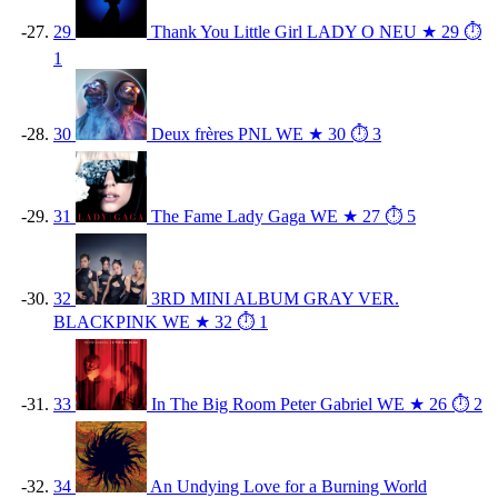
29
Thank You Little Girl
LADY O
NEU
★ 29
⏱
1
30
Deux frères
PNL
WE
★ 30
⏱ 3
31
The Fame
Lady Gaga
WE
★ 27
⏱ 5
32
3RD MINI ALBUM GRAY VER.
BLACKPINK
WE
★ 32
⏱ 1
33
In The Big Room
Peter Gabriel
WE
★ 26
⏱ 2
34
An Undying Love for a Burning World