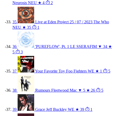
Neurosis
NEU
★ 4
⏱ 2
35
Live at Eden Project 25 / 07 / 2023
The Who
NEU
★ 35
⏱ 1
36
'PUREFLOW', Pt. 1
LE SSERAFIM
▼ 34
★
5
⏱ 3
37
Your Favorite Toy
Foo Fighters
WE
★ 1
⏱ 5
38
Rumours
Fleetwood Mac
▼ 5
★ 26
⏱ 5
39
Grace
Jeff Buckley
WE
★ 39
⏱ 1