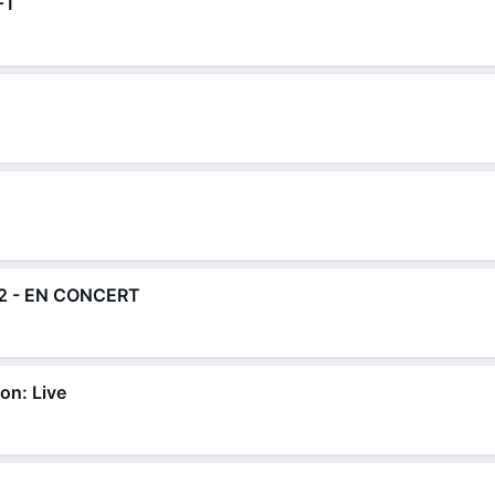
FT
2 - EN CONCERT
on: Live