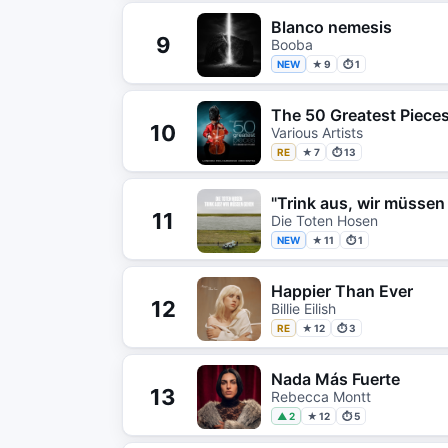
Blanco nemesis
9
Booba
NEW
★ 9
⏱ 1
The 50 Greatest Pieces
10
Various Artists
RE
★ 7
⏱ 13
"Trink aus, wir müssen
11
Die Toten Hosen
NEW
★ 11
⏱ 1
Happier Than Ever
12
Billie Eilish
RE
★ 12
⏱ 3
Nada Más Fuerte
13
Rebecca Montt
▲ 2
★ 12
⏱ 5