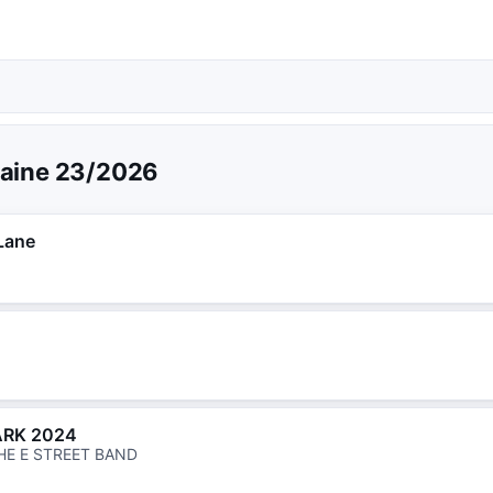
aine 23/2026
Lane
ARK 2024
HE E STREET BAND