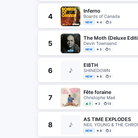
Inferno
4
Boards of Canada
NEW
★ 4
⏱ 3
The Moth (Deluxe Edit
5
Devin Townsend
NEW
★ 5
⏱ 1
EI8TH
6
♪
SHINEDOWN
NEW
★ 6
⏱ 1
Fête foraine
7
Christophe Maé
▲ 5
★ 2
⏱ 13
AS TIME EXPLODES
8
♪
NEIL YOUNG & THE CHRO
NEW
★ 8
⏱ 2