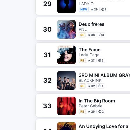
29
LADY O
NEW
★ 29
⏱ 1
Deux frères
30
PNL
RE
★ 30
⏱ 3
The Fame
31
Lady Gaga
RE
★ 27
⏱ 5
3RD MINI ALBUM GRAY
32
BLACKPINK
RE
★ 32
⏱ 1
In The Big Room
33
Peter Gabriel
RE
★ 26
⏱ 2
An Undying Love for a