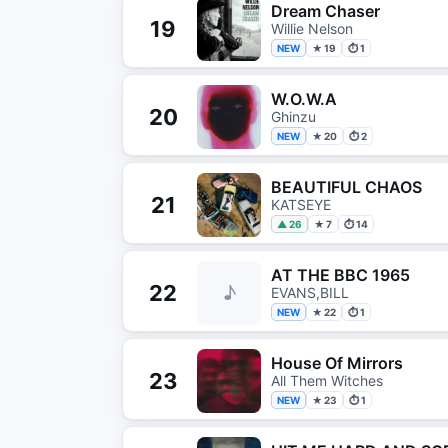
Dream Chaser
19
Willie Nelson
NEW
★ 19
⏱ 1
W.O.W.A
20
Ghinzu
NEW
★ 20
⏱ 2
BEAUTIFUL CHAOS
21
KATSEYE
▲ 26
★ 7
⏱ 14
AT THE BBC 1965
22
♪
EVANS,BILL
NEW
★ 22
⏱ 1
House Of Mirrors
23
All Them Witches
NEW
★ 23
⏱ 1