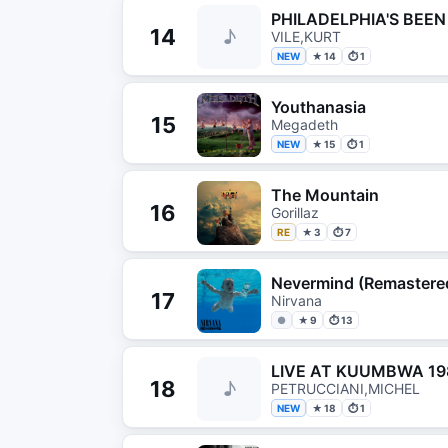
PHILADELPHIA'S BEE
14
♪
VILE,KURT
NEW
★ 14
⏱ 1
Youthanasia
15
Megadeth
NEW
★ 15
⏱ 1
The Mountain
16
Gorillaz
RE
★ 3
⏱ 7
Nevermind (Remastere
17
Nirvana
●
★ 9
⏱ 13
LIVE AT KUUMBWA 19
18
♪
PETRUCCIANI,MICHEL
NEW
★ 18
⏱ 1