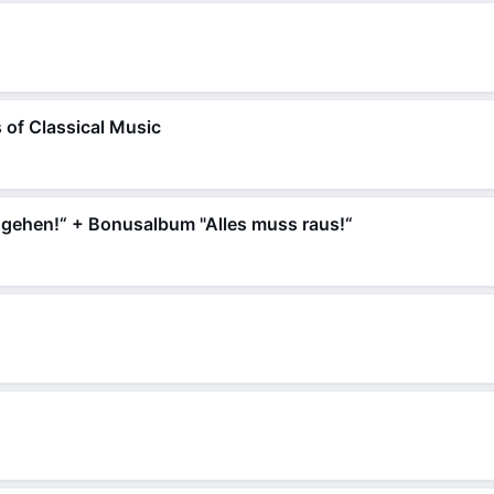
 of Classical Music
 gehen!“ + Bonusalbum "Alles muss raus!“