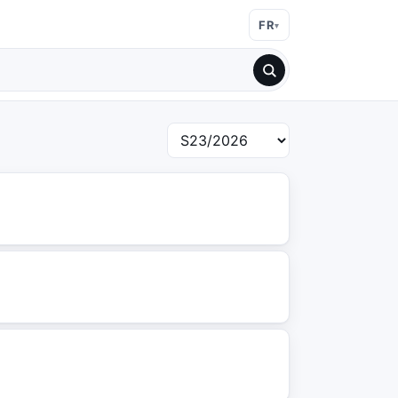
FR
Choisir une semaine