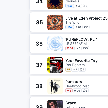
34
Neurosis
NEW
★ 4
⏱ 2
Live at Eden Project 25
35
The Who
NEW
★ 35
⏱ 1
'PUREFLOW', Pt. 1
36
LE SSERAFIM
▼ 34
★ 5
⏱ 3
Your Favorite Toy
37
Foo Fighters
RE
★ 1
⏱ 5
Rumours
38
Fleetwood Mac
▼ 5
★ 26
⏱ 5
Grace
39
Jeff Buckley