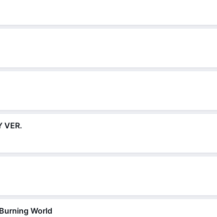
 VER.
 Burning World