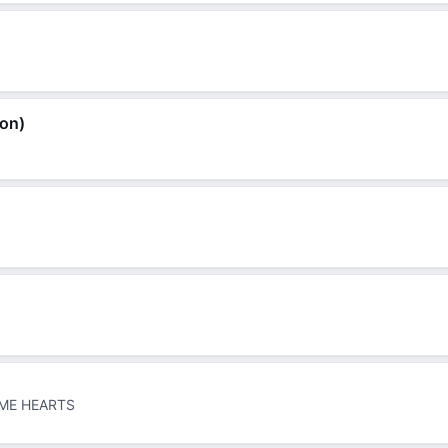
ion)
ME HEARTS