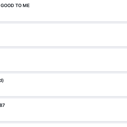
N GOOD TO ME
d)
87