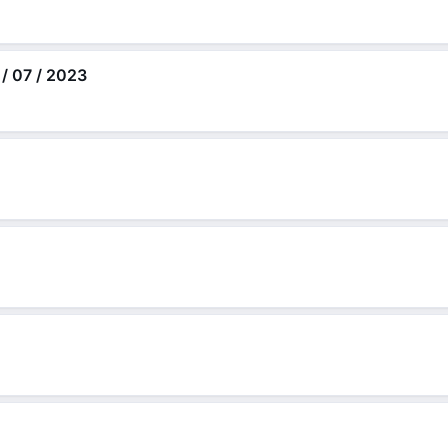
 / 07 / 2023