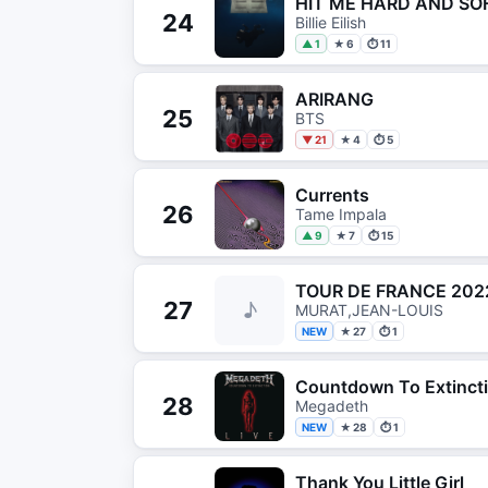
HIT ME HARD AND SO
24
Billie Eilish
▲ 1
★ 6
⏱ 11
ARIRANG
25
BTS
▼ 21
★ 4
⏱ 5
Currents
26
Tame Impala
▲ 9
★ 7
⏱ 15
TOUR DE FRANCE 202
27
♪
MURAT,JEAN-LOUIS
NEW
★ 27
⏱ 1
Countdown To Extincti
28
Megadeth
NEW
★ 28
⏱ 1
Thank You Little Girl