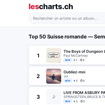
les
charts.ch
Top 50 Suisse romande — Sem
The Boys of Dungeon 
1
Paul McCartney
NEW
★ 1
⏱ 4
Oubliez-moi
2
Jul
NEW
★ 2
⏱ 5
LIVE FROM ASBURY P
3
♪
SPRINGSTEEN,BRUCE & T
NEW
★ 3
⏱ 2